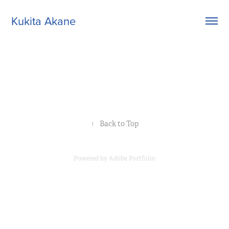
Kukita Akane
↑
Back to Top
Powered by
Adobe Portfolio